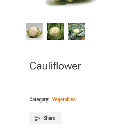
Cauliflower
Category:
Vegetables
Share