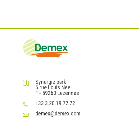
DEMEX sas
Synergie park
6 rue Louis Neel
F - 59260 Lezennes
+33 3.20.19.72.72
demex@demex.com
Liens utiles