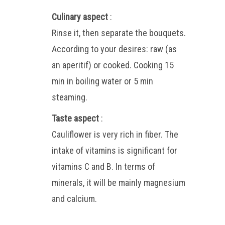
Culinary aspect
:
Rinse it, then separate the bouquets.
According to your desires: raw (as
an aperitif) or cooked. Cooking 15
min in boiling water or 5 min
steaming.
Taste aspect
:
Cauliflower is very rich in fiber. The
intake of vitamins is significant for
vitamins C and B. In terms of
minerals, it will be mainly magnesium
and calcium.