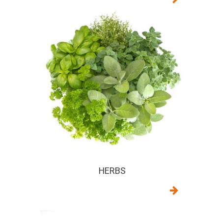
HERBS