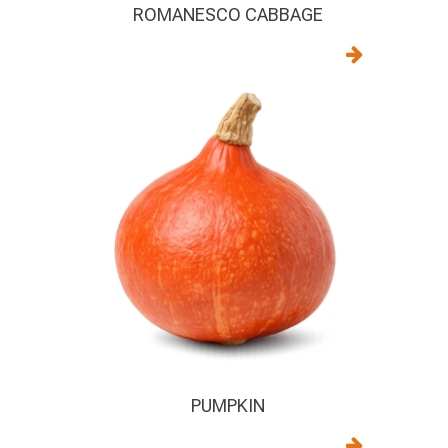
ROMANESCO CABBAGE
PUMPKIN