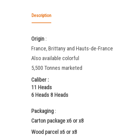
Description
Origin
:
France, Brittany and Hauts-de-France
Also available colorful
5,500 Tonnes marketed
Caliber
:
11 Heads
6 Heads
8 Heads
Packaging
:
Carton package x6 or x8
Wood parcel x6 or x8