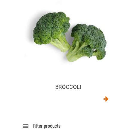
BROCCOLI
Filter products