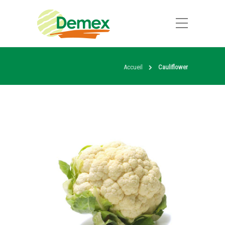
Accueil
Cauliflower