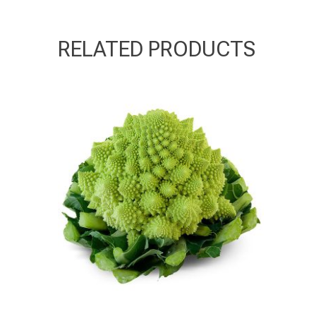
RELATED PRODUCTS