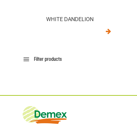
WHITE DANDELION
Filter products
DEMEX sas