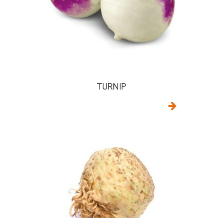
TURNIP