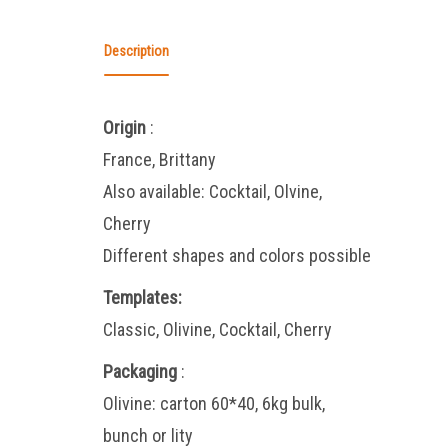
Description
Origin
:
France, Brittany
Also available: Cocktail, Olvine,
Cherry
Different shapes and colors possible
Templates:
Classic, Olivine, Cocktail, Cherry
Packaging
:
Olivine: carton 60*40, 6kg bulk,
bunch or lity