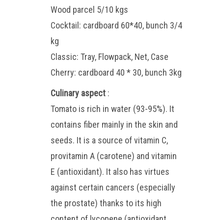
Wood parcel 5/10 kgs
Cocktail: cardboard 60*40, bunch 3/4
kg
Classic: Tray, Flowpack, Net, Case
Cherry: cardboard 40 * 30, bunch 3kg
Culinary aspect
:
Tomato is rich in water (93-95%). It
contains fiber mainly in the skin and
seeds. It is a source of vitamin C,
provitamin A (carotene) and vitamin
E (antioxidant). It also has virtues
against certain cancers (especially
the prostate) thanks to its high
content of lycopene (antioxidant