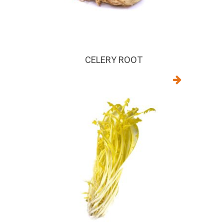
CELERY ROOT