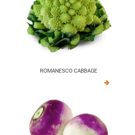
ROMANESCO CABBAGE