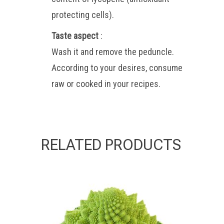
protecting cells).
Taste aspect
:
Wash it and remove the peduncle.
According to your desires, consume
raw or cooked in your recipes.
RELATED PRODUCTS