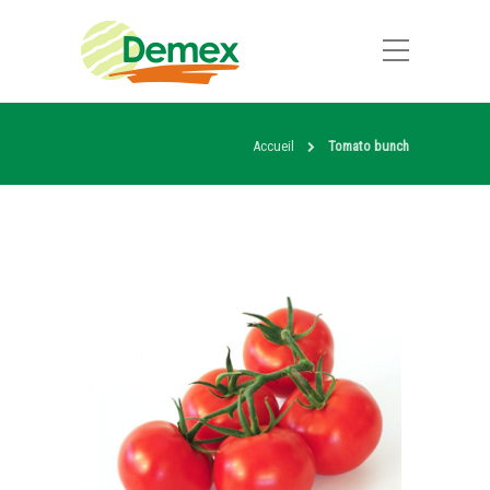
Accueil
Tomato bunch