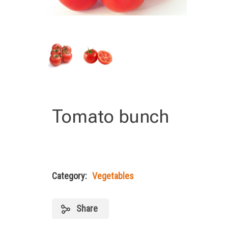
Tomato bunch
Category:
Vegetables
Share