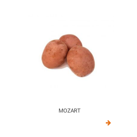
MOZART