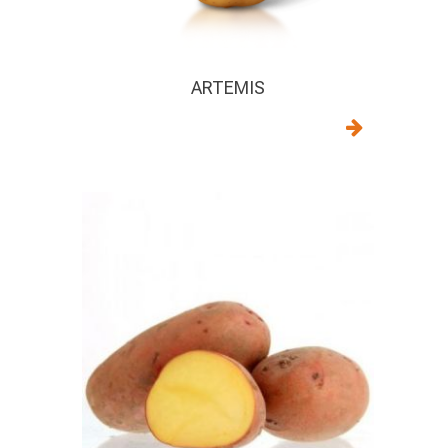
ARTEMIS