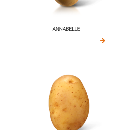
ANNABELLE