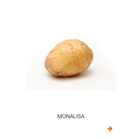
MONALISA