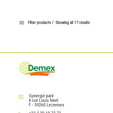
Filter products
Showing all 17 results
DEMEX sas
Synergie park
6 rue Louis Neel
F - 59260 Lezennes