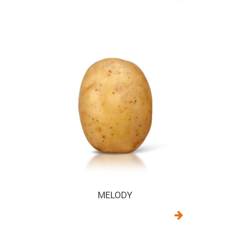
MELODY