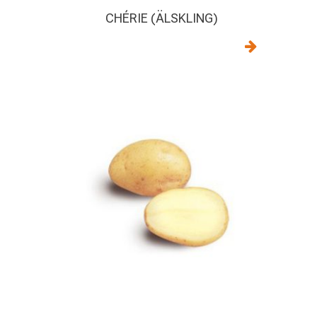
CHÉRIE (ÄLSKLING)