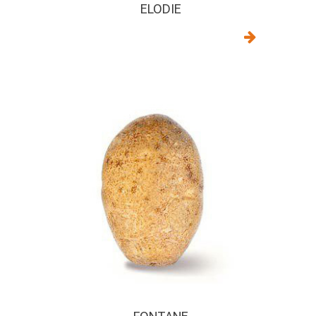
ELODIE