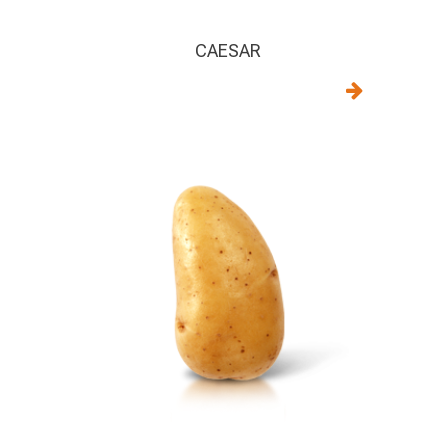
CAESAR