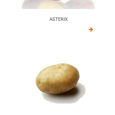
ASTERIX