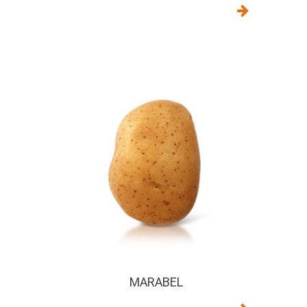
MARABEL