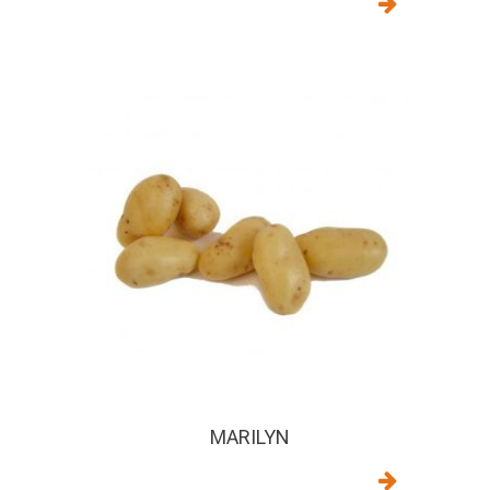
MARILYN