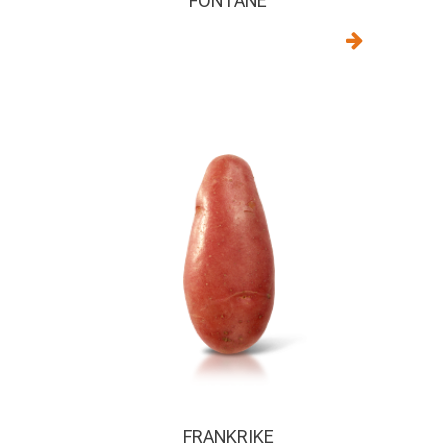
FONTANE
FRANKRIKE