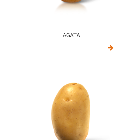
AGATA