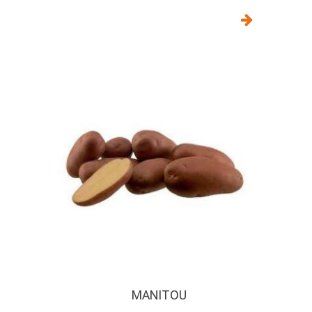
MANITOU