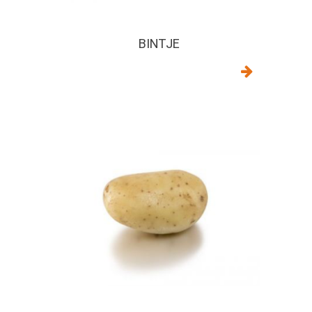
BINTJE