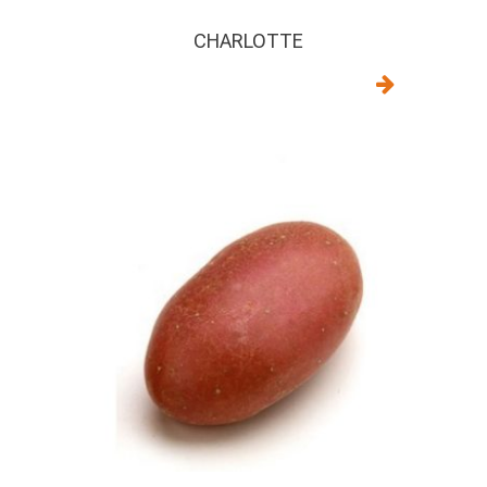
CHARLOTTE