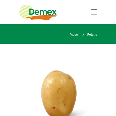
Accueil
Potatis